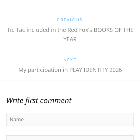
PREVIOUS
Tic Tac included in the Red Fox's BOOKS OF THE
YEAR
NEXT
My participation in PLAY IDENTITY 2026
Write first comment