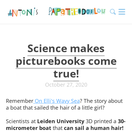
Science makes
picturebooks come
true!
October 27, 2020
Remember
On Elli's Wavy Sea
? The story about
a boat that sailed the hair of a little girl?
Scientists at
Leiden University
3D printed a
30-
micrometer boat
that
can sail a human hair!