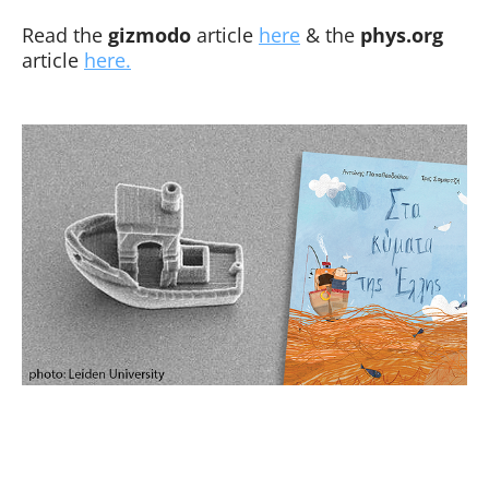
Read the
gizmodo
article
here
& the
phys.org
article
here.